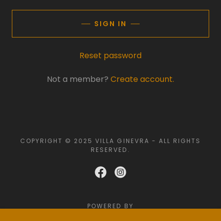
SIGN IN
Reset password
Not a member?
Create account.
COPYRIGHT © 2025 VILLA GINEVRA - ALL RIGHTS
RESERVED.
POWERED BY