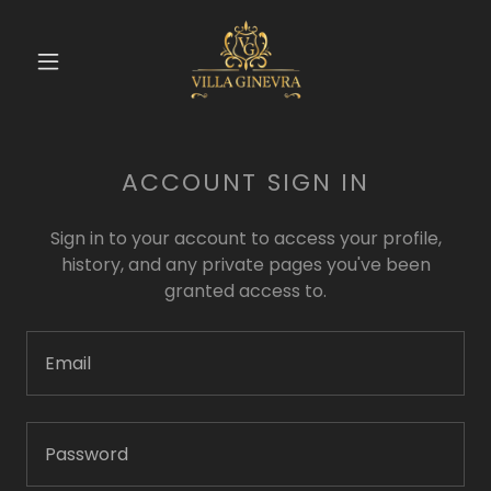
ACCOUNT SIGN IN
Sign in to your account to access your profile,
history, and any private pages you've been
granted access to.